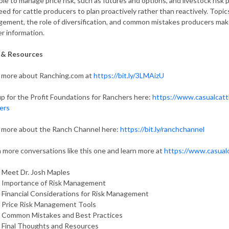
able to manage price risk, such as futures and options, and livestock ris
eed for cattle producers to plan proactively rather than reactively. Topic
ement, the role of diversification, and common mistakes producers make.
er information.
 & Resources
 more about Ranching.com at
https://bit.ly/3LMAizU
up for the Profit Foundations for Ranchers here:
https://www.casualcatt
ers
 more about the Ranch Channel here:
https://bit.ly/ranchchannel
 more conversations like this one and learn more at
https://www.casual
 Meet Dr. Josh Maples
 Importance of Risk Management
 Financial Considerations for Risk Management
 Price Risk Management Tools
 Common Mistakes and Best Practices
 Final Thoughts and Resources