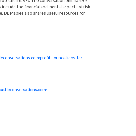
k protection (LRP). The conversation emphasizes
s include the financial and mental aspects of risk
 Dr. Maples also shares useful resources for
leconversations.com/profit-foundations-for-
cattleconversations.com/