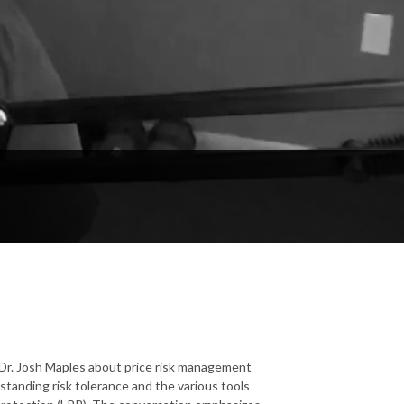
 Dr. Josh Maples about price risk management
standing risk tolerance and the various tools