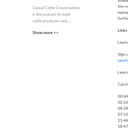
avail
the n
Casual Cattle Conversations 
manag
is the podcast for beef 
furth
cattle producers and 
ranchers to explore new 
Links
Show more >>
ideas and hear stories that 
will help them improve their 
Learn
current management 
practices. Shaye Koester - 
Sign 
ranch
Wanner connects listeners 
to other cattle producers 
Learn
and beef industry experts to 
discover what management 
Catch
practices, industry trends, 
current events and inspiring 
00:44
stories are impacting 
02:26
today’s beef cattle industry.
04:58
07:50
15:46
18:47