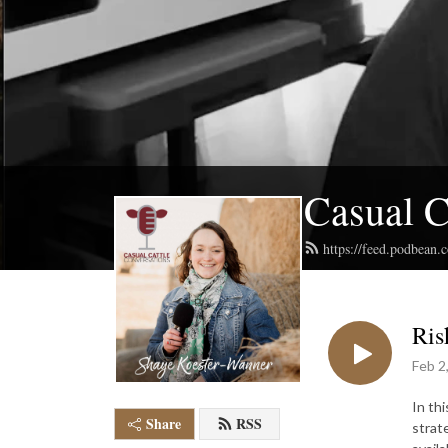
Casual C
https://feed.podbean.
Ris
Feb 2
In th
Share
RSS
strat