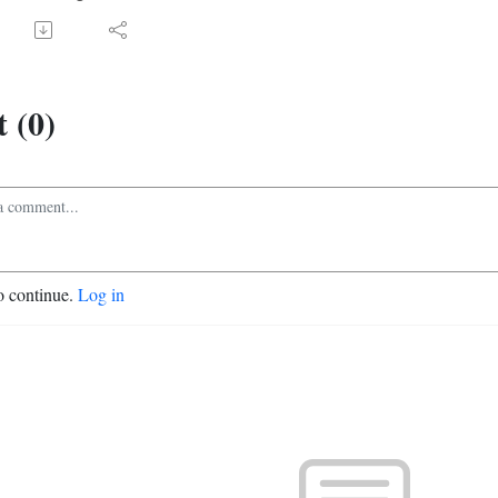
 (0)
o continue.
Log in