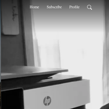
Home
Subscribe
Profile