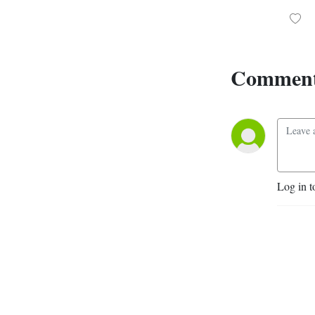
Comment
Log in t