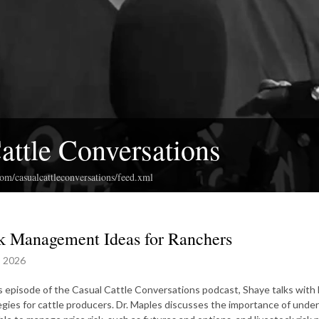
attle Conversations
com/casualcattleconversations/feed.xml
k Management Ideas for Ranchers
, 2026
is episode of the Casual Cattle Conversations podcast, Shaye talks with
egies for cattle producers. Dr. Maples discusses the importance of under