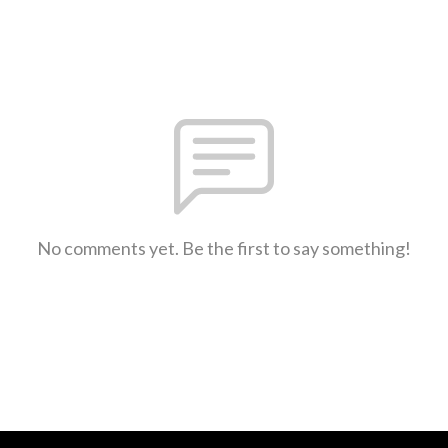
No comments yet. Be the first to say something!