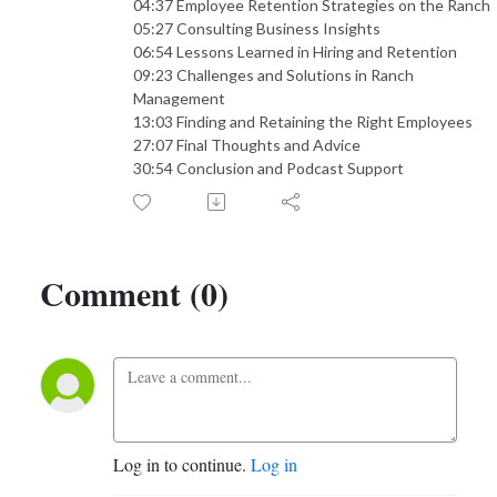
04:37 Employee Retention Strategies on the Ranch
05:27 Consulting Business Insights
06:54 Lessons Learned in Hiring and Retention
09:23 Challenges and Solutions in Ranch
Management
13:03 Finding and Retaining the Right Employees
27:07 Final Thoughts and Advice
30:54 Conclusion and Podcast Support
Comment (0)
Log in to continue.
Log in