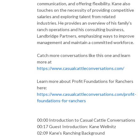
communication, and offering flexibility. Kane also
touches on the necessity of providing competitive
salaries and exploring talent from related
industries. He provides an overview of his family's
ranch operations and his consulting business,
Landbridge Partners, emphasizing ways to improve
management and maintain a committed workforce.
Catch more conversations like this one and learn
more at
https://www.casualcattleconversations.com/
Learn more about Profit Foundations for Ranchers
here:
https://www.casualcattleconversations.com/profit-
foundations-for-ranchers
00:00 Introduction to Casual Cattle Conversations
00:17 Guest Introduction: Kane Wellnitz
02:09 Kane's Ranching Background