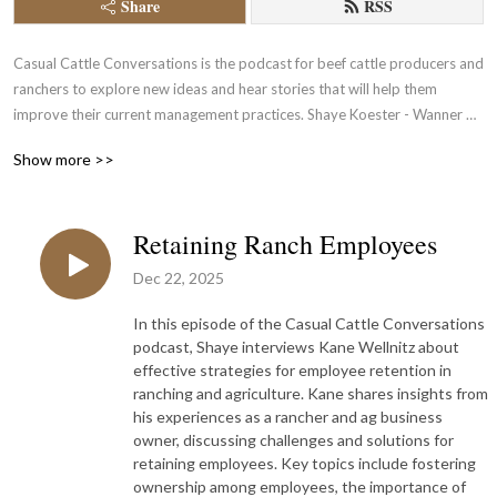
Share
RSS
Casual Cattle Conversations is the podcast for beef cattle producers and 
ranchers to explore new ideas and hear stories that will help them 
improve their current management practices. Shaye Koester - Wanner 
connects listeners to other cattle producers and beef industry experts to 
Show more >>
discover what management practices, industry trends, current events 
and inspiring stories are impacting today’s beef cattle industry.
Retaining Ranch Employees
Dec 22, 2025
In this episode of the Casual Cattle Conversations
podcast, Shaye interviews Kane Wellnitz about
effective strategies for employee retention in
ranching and agriculture. Kane shares insights from
his experiences as a rancher and ag business
owner, discussing challenges and solutions for
retaining employees. Key topics include fostering
ownership among employees, the importance of