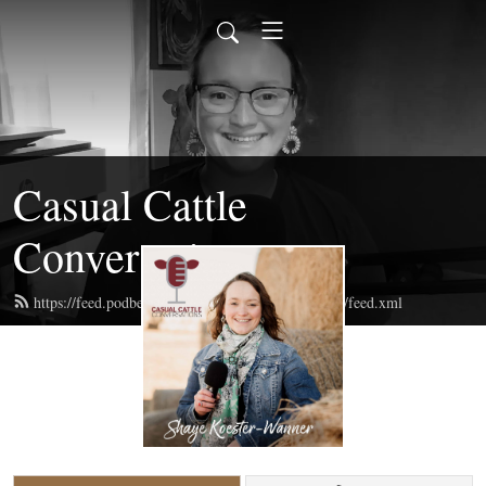
Casual Cattle
Conversations
https://feed.podbean.com/casualcattleconversations/feed.xml